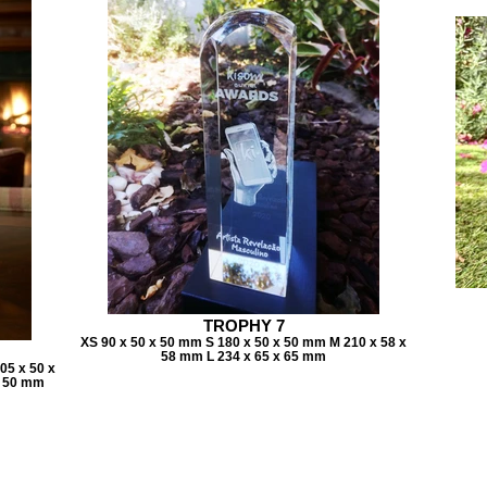
TROPHY 7
XS 90 x 50 x 50 mm S 180 x 50 x 50 mm M 210 x 58 x
58 mm L 234 x 65 x 65 mm
05 x 50 x
x 50 mm