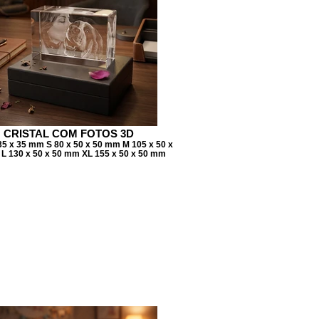
CRISTAL COM FOTOS 3D
35 x 35 mm S 80 x 50 x 50 mm M 105 x 50 x
L 130 x 50 x 50 mm XL 155 x 50 x 50 mm