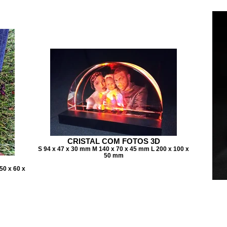
CRISTAL COM FOTOS 3D
S 94 x 47 x 30 mm M 140 x 70 x 45 mm L 200 x 100 x
50 mm
50 x 60 x