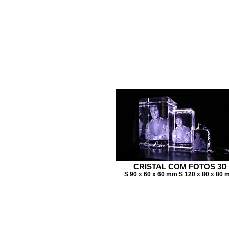
CRISTAL COM FOTOS 3D
S 90 x 60 x 60 mm S 120 x 80 x 80