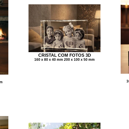
CRISTAL COM FOTOS 3D
160 x 80 x 40 mm 200 x 100 x 50 mm
1
mm