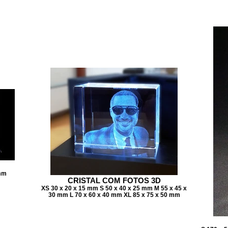
 mm
CRISTAL COM FOTOS 3D
XS 30 x 20 x 15 mm S 50 x 40 x 25 mm M 55 x 45 x
30 mm L 70 x 60 x 40 mm XL 85 x 75 x 50 mm