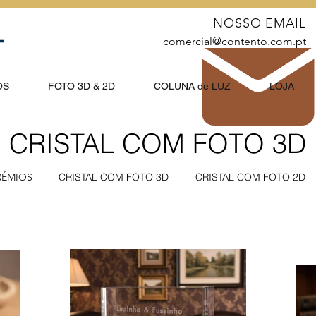
NOSSO EMAIL
comercial@contento.com.pt
OS
FOTO 3D & 2D
COLUNA de LUZ
LOJA
CRISTAL COM FOTO 3D
RÉMIOS
CRISTAL COM FOTO 3D
CRISTAL COM FOTO 2D