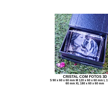
CRISTAL COM FOTOS 3D
S 90 x 60 x 60 mm M 120 x 60 x 60 mm L 1
60 mm XL 180 x 60 x 60 mm