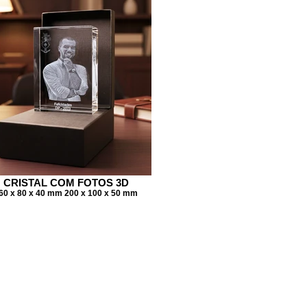
CRISTAL COM FOTOS 3D
60 x 80 x 40 mm 200 x 100 x 50 mm