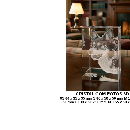
CRISTAL COM FOTOS 3D
XS 60 x 35 x 35 mm S 80 x 50 x 50 mm M 1
50 mm L 130 x 50 x 50 mm XL 155 x 50 