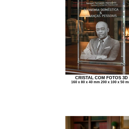
CRISTAL COM FOTOS 3D
160 x 80 x 40 mm 200 x 100 x 50 