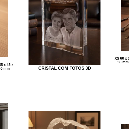
XS 60 x 
50 mm 
5 x 45 x
CRISTAL COM FOTOS 3D
 50 mm