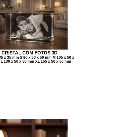
CRISTAL COM FOTOS 3D
35 x 35 mm S 80 x 50 x 50 mm M 105 x 50 x
L 130 x 50 x 50 mm XL 155 x 50 x 50 mm