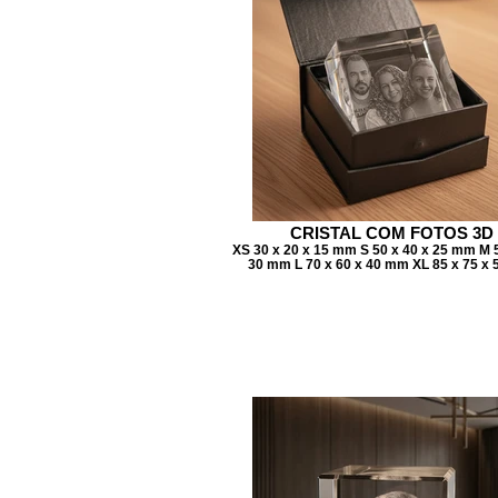
CRISTAL COM FOTOS 3D
XS 30 x 20 x 15 mm S 50 x 40 x 25 mm M 5
30 mm L 70 x 60 x 40 mm XL 85 x 75 x