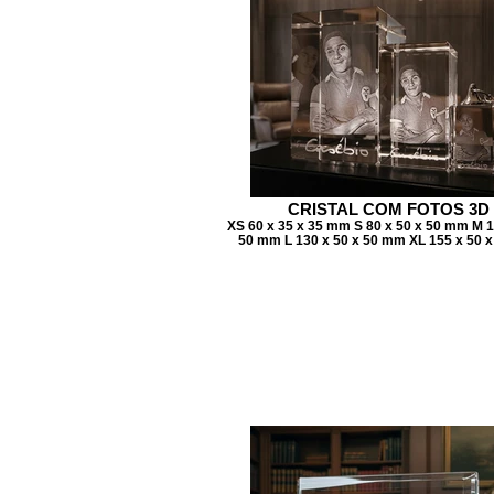
CRISTAL COM FOTOS 3D
XS 60 x 35 x 35 mm S 80 x 50 x 50 mm M 1
50 mm L 130 x 50 x 50 mm XL 155 x 50 