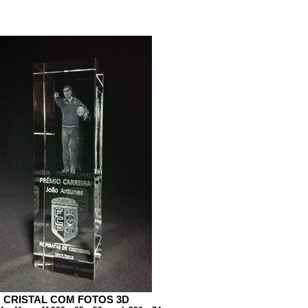
CRISTAL COM FOTOS 3D