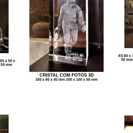
XS 60 x 
50 mm 
05 x 50 x
x 50 mm
CRISTAL COM FOTOS 3D
160 x 80 x 40 mm 200 x 100 x 50 mm