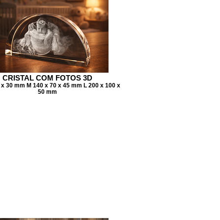
CRISTAL COM FOTOS 3D
7 x 30 mm M 140 x 70 x 45 mm L 200 x 100 x
50 mm