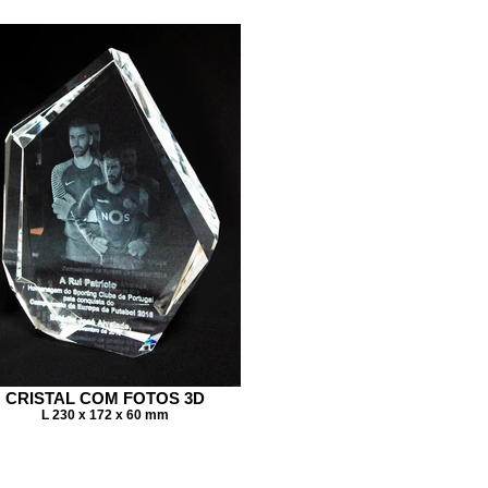
CRISTAL COM FOTOS 3D
L 230 x 172 x 60 mm