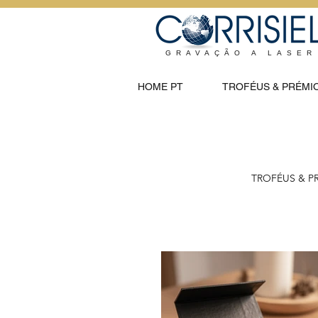
GRAVAÇÃO A LASER
HOME PT
TROFÉUS & PRÉMI
TROFÉUS & P