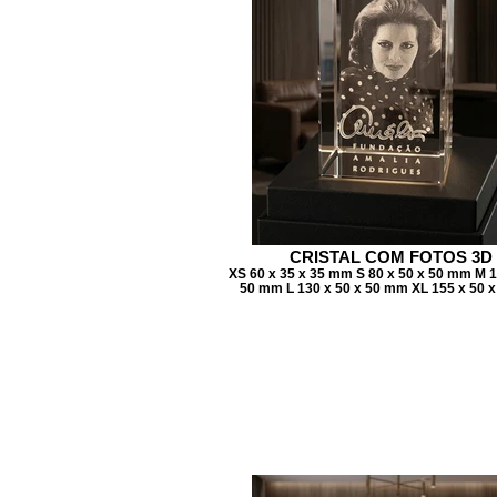
CRISTAL COM FOTOS 3D
XS 60 x 35 x 35 mm S 80 x 50 x 50 mm M 1
50 mm L 130 x 50 x 50 mm XL 155 x 50 