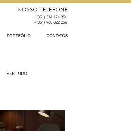
NOSSO TELEFONE
+(351) 214 174 356
+(351) 960 022 256
PORTFÓLIO
CONTATOS
VER TUDO