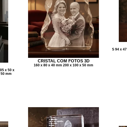
S 94 x 4
CRISTAL COM FOTOS 3D
160 x 80 x 40 mm 200 x 100 x 50 mm
05 x 50 x
x 50 mm