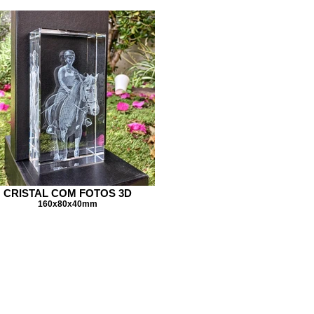
CRISTAL COM FOTOS 3D
160x80x40mm